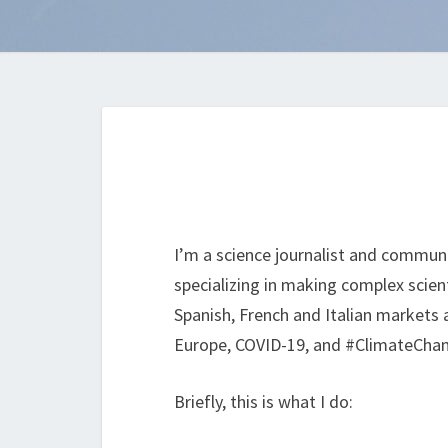
I’m a science journalist and communi
specializing in making complex scient
Spanish, French and Italian markets a
Europe, COVID-19, and #ClimateChange
Briefly, this is what I do: