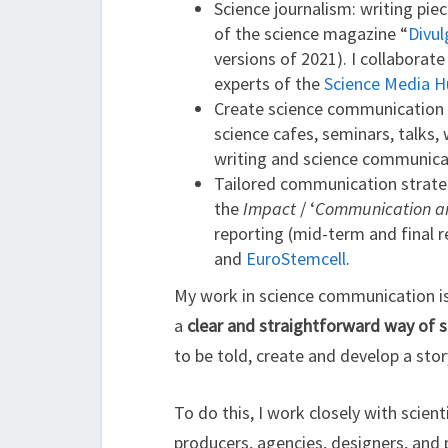
Science journalism: writing piec
of the science magazine “
Divul
versions of 2021). I collaborat
experts of the
Science Media H
Create science communication m
science cafes, seminars, talks,
writing and science communica
Tailored communication strateg
the
Impact
/ ‘
Communication and
reporting (mid-term and final 
and
EuroStemcell
.
My work in science communication is 
a
clear and straightforward way of 
to be told, create and develop a sto
To do this, I work closely with scie
producers, agencies, designers, and 