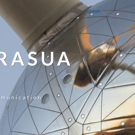
About
RASUA
mmunication