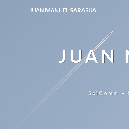
JUAN MANUEL SARASUA
JUAN
SciComm – 