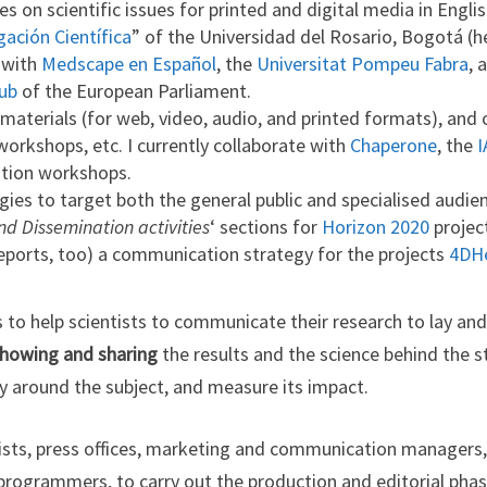
es on scientific issues for printed and digital media in Engli
gación Científica
” of the Universidad del Rosario, Bogotá (h
e with
Medscape en Español
, the
Universitat Pompeu Fabra
, 
ub
of the European Parliament.
aterials (for web, video, audio, and printed formats), and o
 workshops, etc. I currently collaborate with
Chaperone
, the
I
tion workshops.
ies to target both the general public and specialised audi
 Dissemination activities
‘ sections for
Horizon 2020
projec
reports, too) a communication strategy for the projects
4DHe
to help scientists to communicate their research to lay and
showing and sharing
the results and the science behind the st
ry around the subject, and measure its impact.
ntists, press offices, marketing and communication managers
programmers, to carry out the production and editorial phas