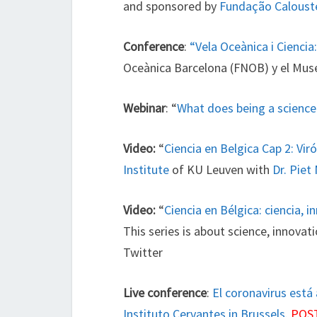
and sponsored by
Fundação Caloust
Conference
:
“Vela Oceànica i Ciencia
Oceànica Barcelona (FNOB) y el Mus
Webinar
: “
What does being a scien
Video:
“
Ciencia en Belgica Cap 2: Vir
Institute
of KU Leuven with
Dr. Piet
Video:
“
Ciencia en Bélgica: ciencia,
This series is about science, innova
Twitter
Live conference
:
El coronavirus está 
Instituto Cervantes in Brussels
.
POS