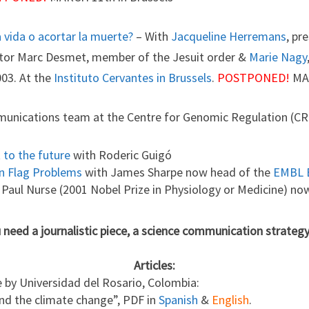
a vida o acortar la muerte?
– With
Jacqueline Herremans
, pr
octor Marc Desmet, member of the Jesuit order &
Marie Nagy
003. At the
Instituto Cervantes in Brussels
.
POSTPONED!
MAR
munications team at the Centre for Genomic Regulation (CR
to the future
with Roderic Guigó
an Flag Problems
with James Sharpe now head of the
EMBL 
ir Paul Nurse (2001 Nobel Prize in Physiology or Medicine) no
u need a journalistic piece, a science communication strategy
Articles:
by Universidad del Rosario, Colombia:
nd the climate change”, PDF in
Spanish
&
English
.