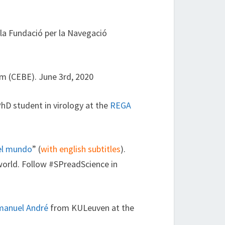
la Fundació per la Navegació
ium (CEBE). June 3rd, 2020
PhD student in virology at the
REGA
 el mundo
” (
with english subtitles
).
world. Follow #SPreadScience in
anuel André
from KULeuven at the