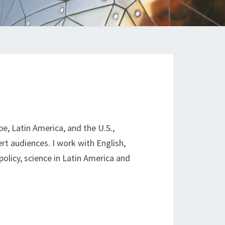
e, Latin America, and the U.S.,
rt audiences. I work with English,
policy, science in Latin America and