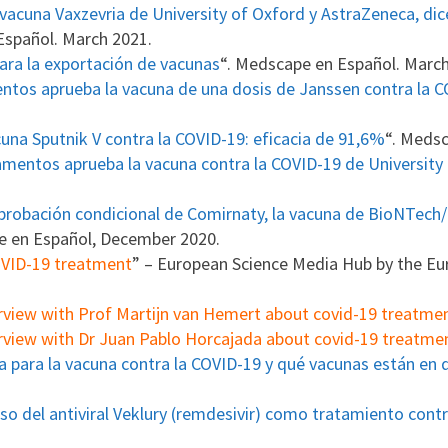
 vacuna Vaxzevria de University of Oxford y AstraZeneca, di
Español. March 2021.
ara la exportación de vacunas
“. Medscape en Español. Marc
tos aprueba la vacuna de una dosis de Janssen contra la 
cuna Sputnik V contra la COVID-19: eficacia de 91,6%
“. Medsc
mentos aprueba la vacuna contra la COVID-19 de University
probación condicional de Comirnaty, la vacuna de BioNTech/
e en Español, December 2020.
COVID-19 treatment
” – European Science Media Hub by the E
rview with Prof Martijn van Hemert about covid-19 treatme
rview with Dr Juan Pablo Horcajada about covid-19 treatme
a para la vacuna contra la COVID-19 y qué vacunas están en 
so del antiviral Veklury (remdesivir) como tratamiento cont