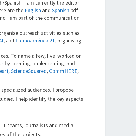
sh/Spanish. I am currently the editor
ere are the
English
and
Spanish
pdf
and I am part of the communication
rganise outreach activities such as
AI
, and
Latinoamérica 21
, organising
ences. To name a few, I’ve worked on
ts by creating, implementing, and
art,
ScienceSquared
,
CommHERE
,
 specialized audiences. I propose
udies. I help identify the key aspects
, IT teams, journalists and media
es of the projects.