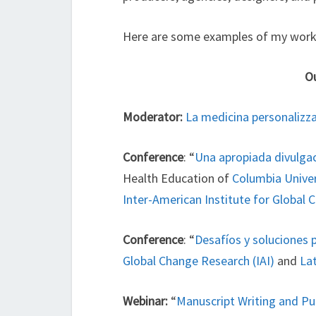
Here are some examples of my work
Ou
Moderator:
La medicina personalizza
Conference
: “
Una apropiada divulgaci
Health Education of
Columbia Univer
Inter-American Institute for Global 
Conference
: “
Desafíos y soluciones p
Global Change Research (IAI)
and
La
Webinar:
“
Manuscript Writing and Pu