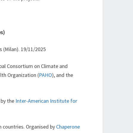
es)
es (Milan). 19/11/2025
obal Consortium on Climate and
lth Organization (
PAHO
), and the
 by the
Inter-American Institute for
n countries. Organised by
Chaperone