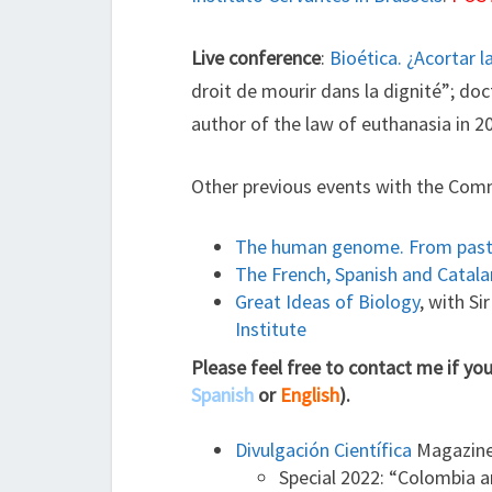
Live conference
:
Bioética. ¿Acortar l
droit de mourir dans la dignité”; d
author of the law of euthanasia in 2
Other previous events with the Com
The human genome. From past 
The French, Spanish and Catal
Great Ideas of Biology
, with S
Institute
Please feel free to contact me if yo
Spanish
or
English
).
Divulgación Científica
Magazine 
Special 2022: “Colombia a