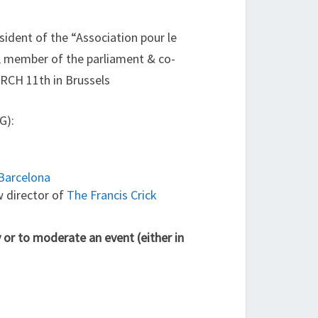
esident of the “Association pour le
, member of the parliament & co-
CH 11th in Brussels
G):
Barcelona
w director of
The Francis Crick
 or to moderate an event (either in