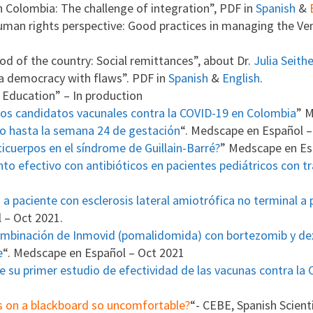
in Colombia: The challenge of integration”, PDF in
Spanish
&
man rights perspective: Good practices in managing the Ven
od of the country: Social remittances”, about Dr.
Julia Seith
 a democracy with flaws”. PDF in
Spanish
&
English
.
r Education” – In production
los candidatos vacunales contra la COVID-19 en Colombia
” M
to hasta la semana 24 de gestación
“. Medscape en Español –
ticuerpos en el síndrome de Guillain-Barré?
” Medscape en Es
o efectivo con antibióticos en pacientes pediátricos con t
 paciente con esclerosis lateral amiotrófica no terminal a pe
 – Oct 2021.
combinación de Inmovid (pomalidomida) con bortezomib y d
e
“. Medscape en Español – Oct 2021
e su primer estudio de efectividad de las vacunas contra la
ls on a blackboard so uncomfortable?
“- CEBE, Spanish Scient