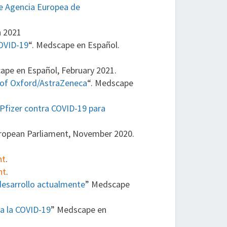
ce Agencia Europea de
h 2021
COVID-19
“. Medscape en Español.
ape en Español, February 2021.
 of Oxford/AstraZeneca
“. Medscape
Pfizer contra COVID-19 para
uropean Parliament, November 2020.
nt
.
nt
.
desarrollo actualmente
” Medscape
ra la COVID-19
” Medscape en