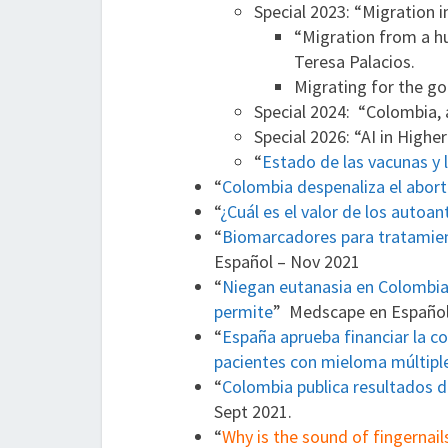
Special 2023: “Migration 
“Migration from a hu
Teresa Palacios.
Migrating for the go
Special 2024: “Colombia,
Special 2026: “AI in Highe
“
Estado de las vacunas y 
“
Colombia despenaliza el abor
“
¿Cuál es el valor de los autoan
“
Biomarcadores para tratamient
Español – Nov 2021
“
Niegan eutanasia en Colombia a
permite
” Medscape en Español
“
España aprueba financiar la 
pacientes con mieloma múltipl
“
Colombia publica resultados d
Sept 2021.
“
Why is the sound of fingernai