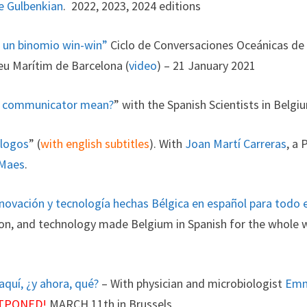
e Gulbenkian
. 2022, 2023, 2024 editions
: un binomio win-win”
Ciclo de Conversaciones Oceánicas de 
eu Marítim de Barcelona (
video
) – 21 January 2021
ce communicator mean?
” with the Spanish Scientists in Belg
ólogos
” (
with english subtitles
). With
Joan Martí Carreras
, a 
 Maes
.
 innovación y tecnología hechas Bélgica en español para todo
tion, and technology made Belgium in Spanish for the whole 
aquí, ¿y ahora, qué?
– With physician and microbiologist
Emm
TPONED!
MARCH 11th in Brussels