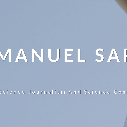
 MANUEL SA
Science Journalism And Science Co