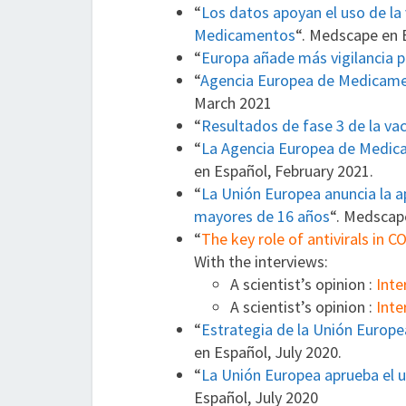
“
Los datos apoyan el uso de la
Medicamentos
“. Medscape en 
“
Europa añade más vigilancia p
“
Agencia Europea de Medicamen
March 2021
“
Resultados de fase 3 de la va
“
La Agencia Europea de Medica
en Español, February 2021.
“
La Unión Europea anuncia la a
mayores de 16 años
“. Medscap
“
The key role of antivirals in 
With the interviews:
A scientist’s opinion :
Inte
A scientist’s opinion :
Inte
“
Estrategia de la Unión Europe
en Español, July 2020.
“
La Unión Europea aprueba el u
Español, July 2020