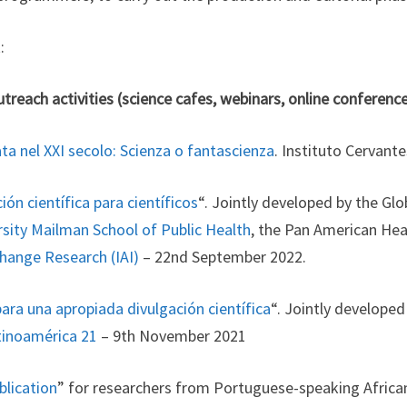
:
treach activities (science cafes, webinars, online conferenc
ta nel XXI secolo: Scienza o fantascienza
. Instituto Cervant
ón científica para científicos
“. Jointly developed by the Gl
sity Mailman School of Public Health
, the Pan American Hea
Change Research (IAI)
– 22nd September 2022.
ara una apropiada divulgación científica
“. Jointly developed
tinoamérica 21
– 9th November 2021
blication
” for researchers from Portuguese-speaking Africa