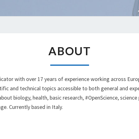
ABOUT
ABOUT
cator with over 17 years of experience working across Europ
ific and technical topics accessible to both general and expe
bout biology, health, basic research, #OpenScience, science 
. Currently based in Italy.