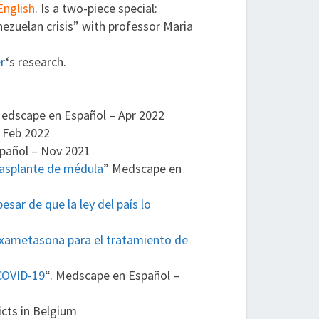
English
. Is a two-piece special:
ezuelan crisis” with professor Maria
er
‘s research.
edscape en Español – Apr 2022
 Feb 2022
pañol – Nov 2021
rasplante de médula
” Medscape en
sar de que la ley del país lo
exametasona para el tratamiento de
 COVID-19
“. Medscape en Español –
icts in Belgium